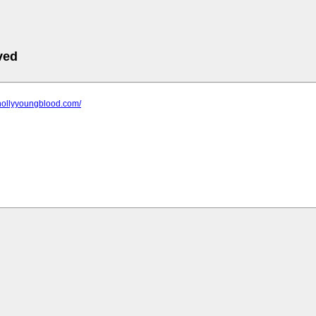
ved
.hollyyoungblood.com/