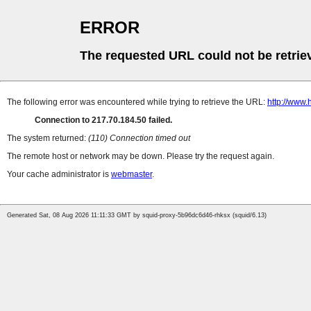
ERROR
The requested URL could not be retrie
The following error was encountered while trying to retrieve the URL:
http://www
Connection to 217.70.184.50 failed.
The system returned:
(110) Connection timed out
The remote host or network may be down. Please try the request again.
Your cache administrator is
webmaster
.
Generated Sat, 08 Aug 2026 11:11:33 GMT by squid-proxy-5b96dc6d46-rhksx (squid/6.13)